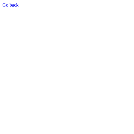
Go back